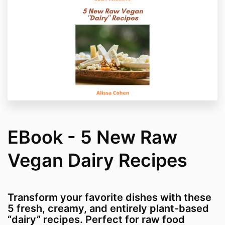
EBook - 5 New Raw
Vegan Dairy Recipes
Transform your favorite dishes with these
5 fresh, creamy, and entirely plant-based
“dairy” recipes. Perfect for raw food