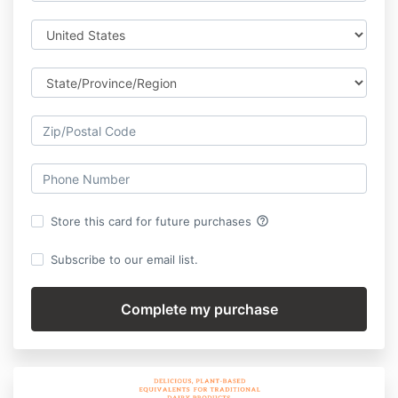
help_outline
Store this card for future purchases
Subscribe to our email list.