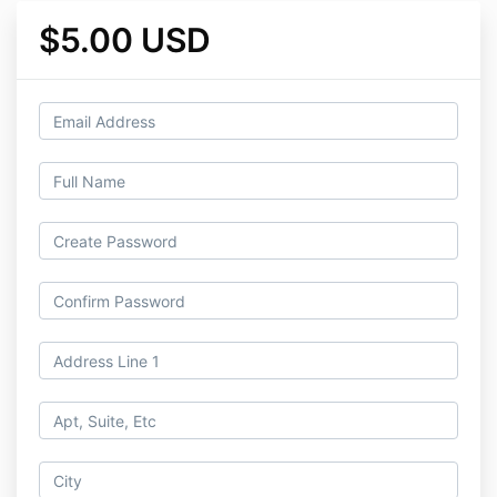
$5.00 USD