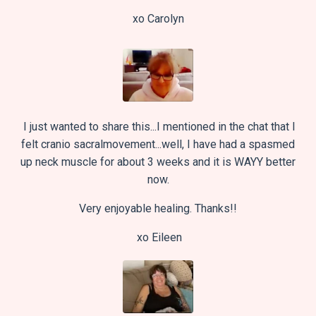
xo Carolyn
I just wanted to share this...I mentioned in the chat that I
felt cranio sacralmovement...well, I have had a spasmed
up neck muscle for about 3 weeks and it is WAYY better
now.
Very enjoyable healing. Thanks!!
xo
Eileen