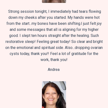
Strong session tonight, I immediately had tears flowing
down my cheeks after you started.
My hands were hot
from the start...my bones have been shifting.
I just felt joy
and some messages that all is aligning for my higher
good.
I slept ten hours straight after the healing. Such
restorative sleep!
Feeling great today! So clear and bright
on the emotional and spiritual side.
Also...dropping ovarian
cysts today, thank you!!
Feel a lot of gratitude for the
work, thank you!
Andrea