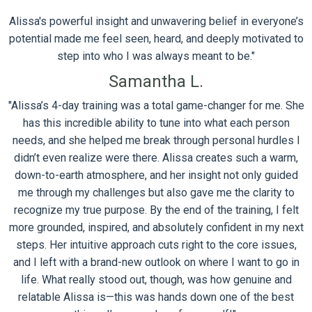
Alissa's powerful insight and unwavering belief in everyone’s
potential made me feel seen, heard, and deeply motivated to
step into who I was always meant to be."
Samantha L.
"Alissa’s 4-day training was a total game-changer for me. She
has this incredible ability to tune into what each person
needs, and she helped me break through personal hurdles I
didn’t even realize were there. Alissa creates such a warm,
down-to-earth atmosphere, and her insight not only guided
me through my challenges but also gave me the clarity to
recognize my true purpose. By the end of the training, I felt
more grounded, inspired, and absolutely confident in my next
steps. Her intuitive approach cuts right to the core issues,
and I left with a brand-new outlook on where I want to go in
life. What really stood out, though, was how genuine and
relatable Alissa is—this was hands down one of the best