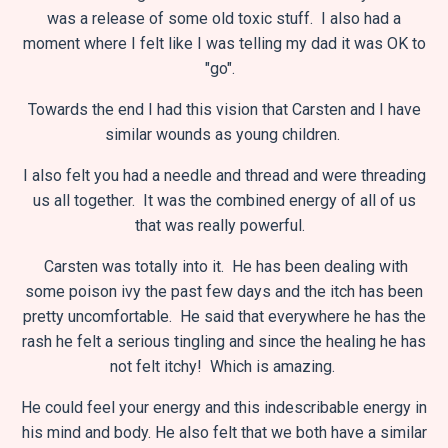
was a release of some old toxic stuff. I also had a
moment where I felt like I was telling my dad it was OK to
"go".
Towards the end I had this vision that Carsten and I have
similar wounds as young children.
I also felt you had a needle and thread and were threading
us all together. It was the combined energy of all of us
that was really powerful.
Carsten was totally into it. He has been dealing with
some poison ivy the past few days and the itch has been
pretty uncomfortable. He said that everywhere he has the
rash he felt a serious tingling and since the healing he has
not felt itchy! Which is amazing.
He could feel your energy and this indescribable energy in
his mind and body. He also felt that we both have a similar