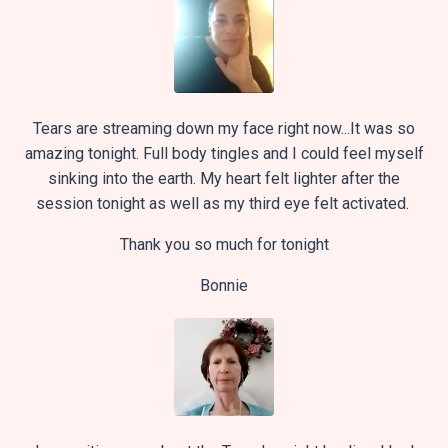
Tears are streaming down my face right now...It was so
amazing tonight. Full body tingles and I could feel myself
sinking into the earth. My heart felt lighter after the
session tonight as well as my third eye felt activated.
Thank you so much for tonight
Bonnie