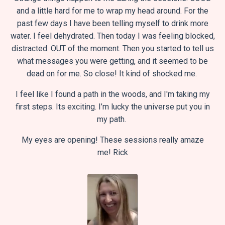
and a little hard for me to wrap my head around. For the
past few days I have been telling myself to drink more
water. I feel dehydrated. Then today I was feeling blocked,
distracted. OUT of the moment. Then you started to tell us
what messages you were getting, and it seemed to be
dead on for me. So close! It kind of shocked me.
I feel like I found a path in the woods, and I'm taking my
first steps. Its exciting. I’m lucky the universe put you in
my path.
My eyes are opening! These sessions really amaze
me!
Rick