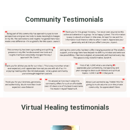
Community Testimonials
Virtual Healing testimonials