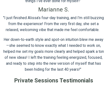
things I’ve ever done for myself!"
Marianne S.
"I just finished Alissa’s four-day training, and I'm still buzzing
from the experience!
From the very first day, she set a
relaxed, welcoming vibe that made me feel comfortable.
Her down-to-earth style and spot-on intuition blew me away
—she seemed to know exactly what I needed to work on,
helped me set my goals more clearly and helped spark a ton
of new ideas!
I left the training feeling energized, focused,
and ready to
step into the new version of myself that has
been hiding for the last 40 years!"
Private Sessions Testimonials