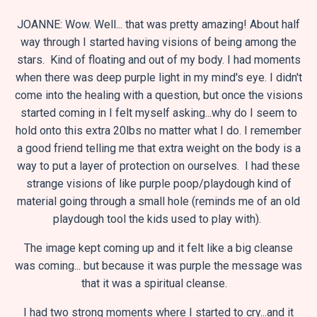
JOANNE: Wow. Well... that was pretty amazing! About half
way through I started having visions of being among the
stars. Kind of floating and out of my body. I had moments
when there was deep purple light in my mind's eye. I didn't
come into the healing with a question, but once the visions
started coming in I felt myself asking...why do I seem to
hold onto this extra 20lbs no matter what I do. I remember
a good friend telling me that extra weight on the body is a
way to put a layer of protection on ourselves. I had these
strange visions of like purple poop/playdough kind of
material going through a small hole (reminds me of an old
playdough tool the kids used to play with).
The image kept coming up and it felt like a big cleanse
was coming... but because it was purple the message was
that it was a spiritual cleanse.
I had two strong moments where I started to cry...and it