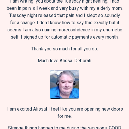
I am writing you about the Tuesday night healing.
I had
been in pain all week and very busy with my elderly mom.
Tuesday night released that pain and I slept so soundly
for a change.
I don't know how to say this exactly but it
seems I am also gaining more
confidence in my energetic
self.
I signed up for automatic payments every month.
Thank you so much for all you do.
Much love Alissa.
Deborah
I am excited Alissa! I feel like you are opening new doors
for me.
Strange things happen to me during the sessions: GOOD