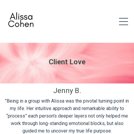
Client Love
Jenny B.
"Being in a group with Alissa was the pivotal turning point in
my life. Her intuitive approach and remarkable ability to
“process” each person’s deeper layers not only helped me
work through long-standing emotional blocks, but also
guided me to uncover my true life purpose.