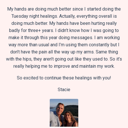
My hands are doing much better since I started doing the
Tuesday night healings. Actually, everything overall is
doing much better. My hands have been hurting really
badly for three+ years. I didn’t know how I was going to
make it through this year doing messages. I am working
way more than usual and I’m using them constantly but I
don’t have the pain all the way up my arms. Same thing
with the hips, they aren’t going out like they used to. So it’s
really helping me to improve and maintain my work.
So excited to continue these healings with you!
Stacie