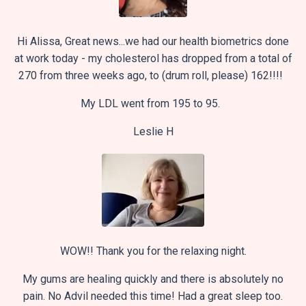
Hi Alissa, Great news...we had our health biometrics done
at work today - my cholesterol has dropped from a total of
270 from three weeks ago, to (drum roll, please) 162!!!!
My LDL went from 195 to 95.
Leslie H
WOW!! Thank you for the relaxing night.
My gums are healing quickly and there is absolutely no
pain. No Advil needed this time! Had a great sleep too.