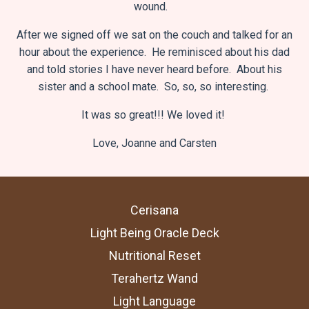
wound.
After we signed off we sat on the couch and talked for an
hour about the experience. He reminisced about his dad
and told stories I have never heard before. About his
sister and a school mate. So, so, so interesting.
It was so great!!!
We loved it!
Love,
Joanne and Carsten
Cerisana
Light Being Oracle Deck
Nutritional Reset
Terahertz Wand
Light Language