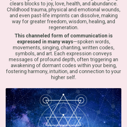
clears blocks to joy, love, health, and abundance.
Childhood trauma, physical and emotional wounds,
and even past-life imprints can dissolve, making
way for greater freedom, wisdom, healing, and
regeneration.
This channeled form of communication is
expressed in many ways
—spoken words,
movements, singing, chanting, written codes,
symbols, and art. Each expression conveys
messages of profound depth, often triggering an
awakening of dormant codes within your being,
fostering harmony, intuition, and connection to your
higher self.