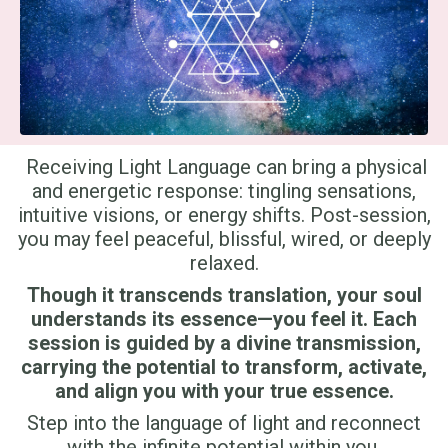
Receiving Light Language can bring a physical
and energetic response: tingling sensations,
intuitive visions, or energy shifts. Post-session,
you may feel peaceful, blissful, wired, or deeply
relaxed.
Though it transcends translation, your soul
understands its essence—you feel it. Each
session is guided by a divine transmission,
carrying the potential to transform, activate,
and align you with your true essence.
Step into the language of light and reconnect
with the infinite potential within you.