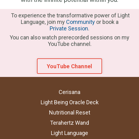
To experience the transformative power of Light
Language, join my
Community
or book a
Private Session
.
You can also watch prerecorded sessions on my
YouTube channel.
YouTube Channel
Cerisana
Light Being Oracle Deck
Nutritional Reset
Terahertz Wand
Light Language