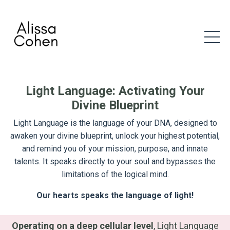
Light Language: Activating Your
Divine Blueprint
Light Language is the language of your DNA, designed to
awaken your divine blueprint, unlock your highest potential,
and remind you of your mission, purpose, and innate
talents. It speaks directly to your soul and bypasses the
limitations of the logical mind.
Our hearts speaks the language of light!
Operating on a deep cellular level
, Light Language